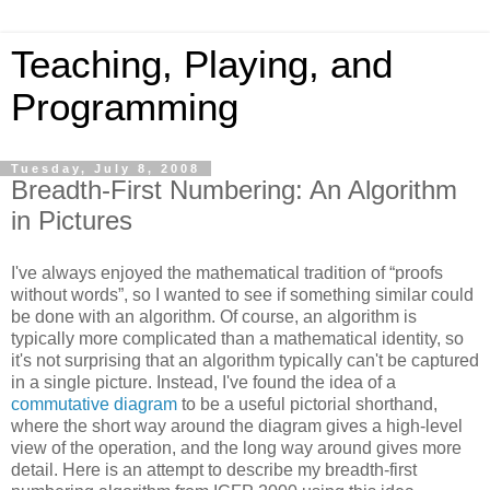
Teaching, Playing, and
Programming
Tuesday, July 8, 2008
Breadth-First Numbering: An Algorithm
in Pictures
I've always enjoyed the mathematical tradition of “proofs
without words”, so I wanted to see if something similar could
be done with an algorithm. Of course, an algorithm is
typically more complicated than a mathematical identity, so
it's not surprising that an algorithm typically can't be captured
in a single picture. Instead, I've found the idea of a
commutative diagram
to be a useful pictorial shorthand,
where the short way around the diagram gives a high-level
view of the operation, and the long way around gives more
detail. Here is an attempt to describe my breadth-first