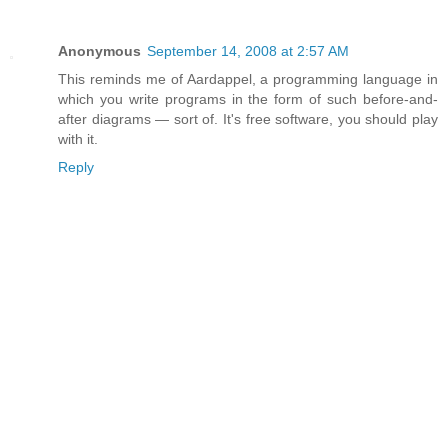
Anonymous
September 14, 2008 at 2:57 AM
This reminds me of Aardappel, a programming language in
which you write programs in the form of such before-and-
after diagrams — sort of. It's free software, you should play
with it.
Reply