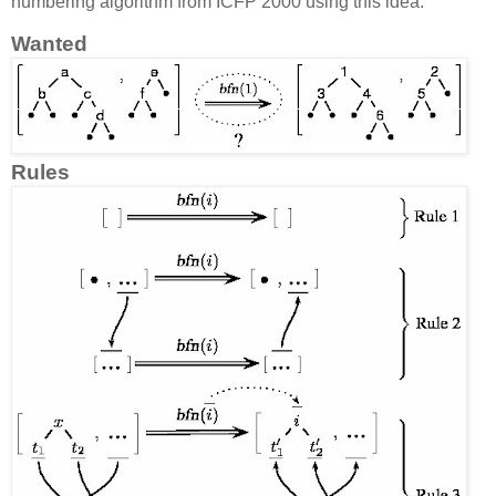
numbering algorithm from ICFP 2000 using this idea.
Wanted
Rules