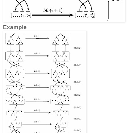
Example