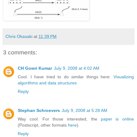
Chris Okasaki
at
11:39 PM
3 comments:
CH Gowri Kumar
July 9, 2008 at 4:02 AM
Cool. I have tried to do similar things here:
Visualizing
algorithms and data structures
Reply
Stephan Schroevers
July 9, 2008 at 5:28 AM
Way cool. For those interested, the
paper is online
(Postscript, other formats
here
).
Reply